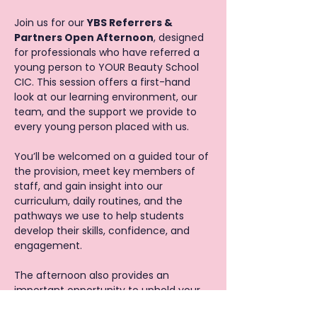
Join us for our 
YBS Referrers & 
Partners Open Afternoon
, designed 
for professionals who have referred a 
young person to YOUR Beauty School 
CIC. This session offers a first-hand 
look at our learning environment, our 
team, and the support we provide to 
every young person placed with us.
You’ll be welcomed on a guided tour of 
the provision, meet key members of 
staff, and gain insight into our 
curriculum, daily routines, and the 
pathways we use to help students 
develop their skills, confidence, and 
engagement.
The afternoon also provides an 
important opportunity to uphold your 
ongoing safeguarding responsibilities 