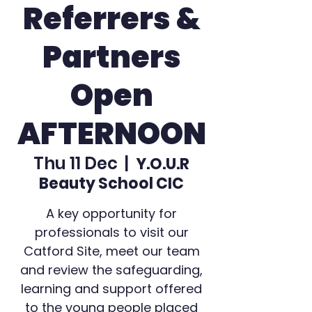
Referrers &
Partners
Open
AFTERNOON
Thu 11 Dec
  |  
Y.O.U.R
Beauty School CIC
A key opportunity for
professionals to visit our
Catford Site, meet our team
and review the safeguarding,
learning and support offered
to the young people placed