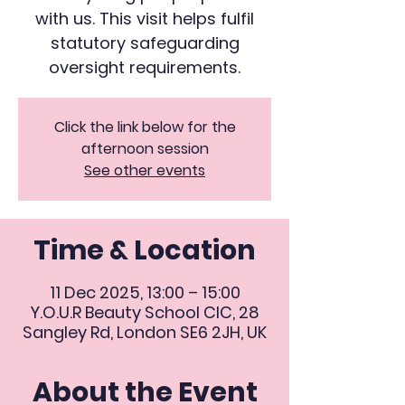
with us. This visit helps fulfil
statutory safeguarding
oversight requirements.
Click the link below for the
afternoon session
See other events
Time & Location
11 Dec 2025, 13:00 – 15:00
Y.O.U.R Beauty School CIC, 28
Sangley Rd, London SE6 2JH, UK
About the Event