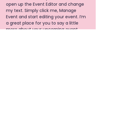
open up the Event Editor and change 
my text. Simply click me, Manage 
Event and start editing your event. I’m 
a great place for you to say a little 
more about your upcoming event.
Privacy Policy
|
Cookies policy
© 2026 BY Y.O.U.R BEAUTY SCHOOL
CIC
Copyright © All Rights Reserved. Y.O.U.R Beauty
School CIC, Company Number:
11310920
.
Registered address is 28 Sangley Road, Catford,