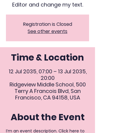
Editor and change my text.
Registration is Closed
See other events
Time & Location
12 Jul 2035, 07:00 – 13 Jul 2035,
20:00
Ridgeview Middle School, 500
Terry A Francois Blvd, San
Francisco, CA 94158, USA
About the Event
I’m an event description. Click here to 