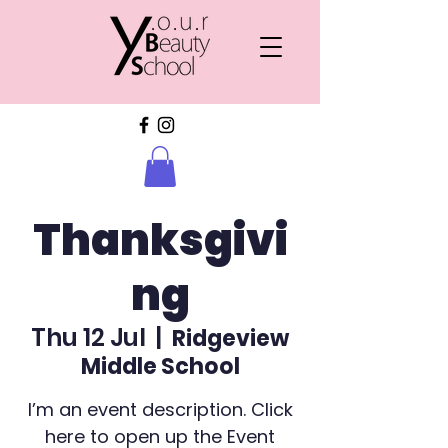
Thanksgivi
ng
Thu 12 Jul
  |  
Ridgeview
Middle School
I’m an event description. Click
here to open up the Event